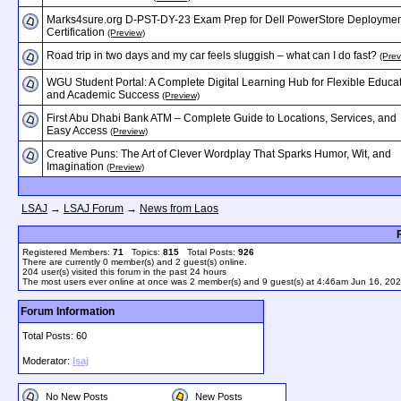
Marks4sure.org D-PST-DY-23 Exam Prep for Dell PowerStore Deploymen
Certification
(Preview)
Road trip in two days and my car feels sluggish – what can I do fast?
(Prev
WGU Student Portal: A Complete Digital Learning Hub for Flexible Educa
and Academic Success
(Preview)
First Abu Dhabi Bank ATM – Complete Guide to Locations, Services, and
Easy Access
(Preview)
Creative Puns: The Art of Clever Wordplay That Sparks Humor, Wit, and
Imagination
(Preview)
LSAJ
→
LSAJ Forum
→
News from Laos
Registered Members:
71
Topics:
815
Total Posts:
926
There are currently
0
member(s) and
2
guest(s) online
.
204
user(s) visited this forum in the past 24 hours
The most users ever online at once was 2 member(s) and 9 guest(s) at 4:46am Jun 16, 20
Forum Information
Total Posts: 60
Moderator:
lsaj
No New Posts
New Posts