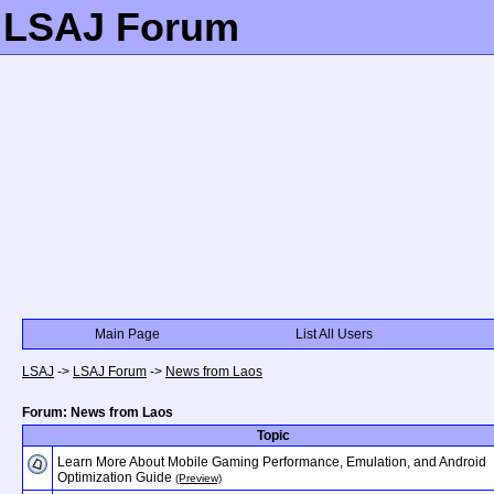
LSAJ Forum
Main Page
List All Users
LSAJ
->
LSAJ Forum
->
News from Laos
Forum: News from Laos
Topic
Learn More About Mobile Gaming Performance, Emulation, and Android
Optimization Guide
(Preview)