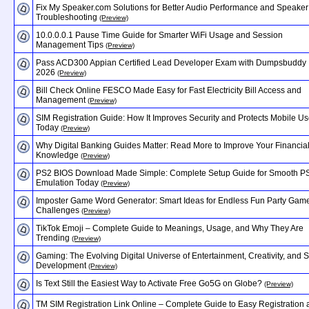
Fix My Speaker.com Solutions for Better Audio Performance and Speaker
Troubleshooting
(Preview)
10.0.0.0.1 Pause Time Guide for Smarter WiFi Usage and Session
Management Tips
(Preview)
Pass ACD300 Appian Certified Lead Developer Exam with Dumpsbuddy
2026
(Preview)
Bill Check Online FESCO Made Easy for Fast Electricity Bill Access and
Management
(Preview)
SIM Registration Guide: How It Improves Security and Protects Mobile Us
Today
(Preview)
Why Digital Banking Guides Matter: Read More to Improve Your Financia
Knowledge
(Preview)
PS2 BIOS Download Made Simple: Complete Setup Guide for Smooth P
Emulation Today
(Preview)
Imposter Game Word Generator: Smart Ideas for Endless Fun Party Gam
Challenges
(Preview)
TikTok Emoji – Complete Guide to Meanings, Usage, and Why They Are
Trending
(Preview)
Gaming: The Evolving Digital Universe of Entertainment, Creativity, and Sk
Development
(Preview)
Is Text Still the Easiest Way to Activate Free Go5G on Globe?
(Preview)
TM SIM Registration Link Online – Complete Guide to Easy Registration