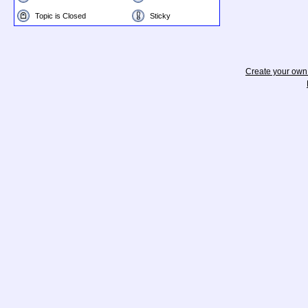
Topic is Closed
Sticky
Create your ow