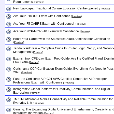
Requirements
(Preview)
New Lao-Japan Traditional Culture Education Centre opened
(Preview)
Ace Your PT0-003 Exam with Confidence
(Preview)
Ace Your F5 CABRE Exam with Confidence!
(Preview)
Ace Your NCP-MCI-6-10 Exam with Confidence
(Preview)
Boost Your Career with the Salesforce Slack Administrator Certification
(Preview)
Tenda IP Address – Complete Guide to Router Login, Setup, and Networ
Management
(Preview)
Examsmirror CFE-Law Exam Prep Guide: Ace the Certified Fraud Examin
Law Exam
(Preview)
Certsmania CCP Certification Exam Guide: Everything You Need to Pass 
2026
(Preview)
Pass the Certsforce AIP-C01 AWS Certified Generative AI Developer
Professional Exam with Confidence
(Preview)
Instagram: A Global Platform for Creativity, Communication, and Digital
Expression
(Preview)
TM SIM: Affordable Mobile Connectivity and Reliable Communication for
Everyday Life
(Preview)
Gaming: The Expanding Digital Universe of Entertainment, Creativity, an
Interactive Innovation
(Preview)