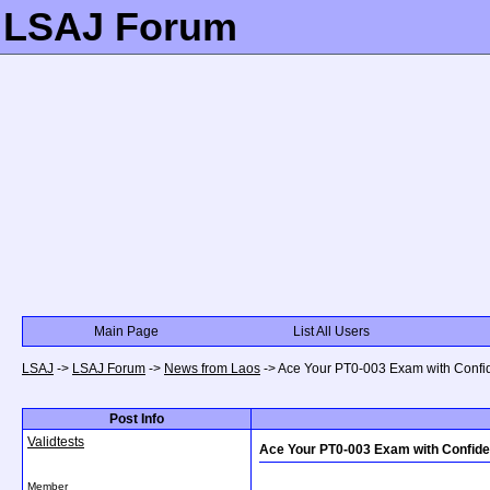
LSAJ Forum
Main Page
List All Users
LSAJ
->
LSAJ Forum
->
News from Laos
->
Ace Your PT0-003 Exam with Confi
Post Info
Validtests
Ace Your PT0-003 Exam with Confid
Member