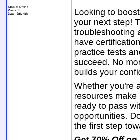
Status: Offline
Looking to boos
Posts: 8
Date:
July 4th
your next step! T
troubleshooting 
have certificatio
practice tests a
succeed. No mor
builds your conf
Whether you're a
resources make s
ready to pass wi
opportunities. D
the first step tow
Get 70% Off on 