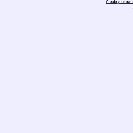
Create your ow