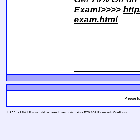
Exam!>>>>
htt
exam.html
_____________
Please lo
LSAJ
->
LSAJ Forum
->
News from Laos
->
Ace Your PT0-003 Exam with Confidence