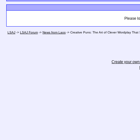
Please lo
LSAJ
->
LSAJ Forum
->
News from Laos
->
Creative Puns: The Art of Clever Wordplay That
Create your ow