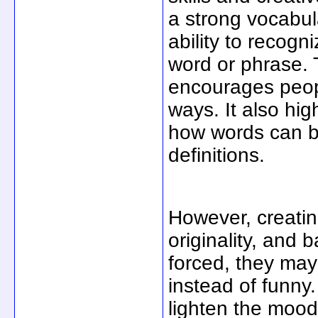
a strong vocabul
ability to recogn
word or phrase. T
encourages peopl
ways. It also hi
how words can be
definitions.
However, creatin
originality, and 
forced, they ma
instead of funny
lighten the moo