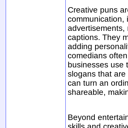
Creative puns ar
communication, i
advertisements,
captions. They
adding personalit
comedians often 
businesses use t
slogans that are
can turn an ordi
shareable, makin
Beyond entertai
skills and creat