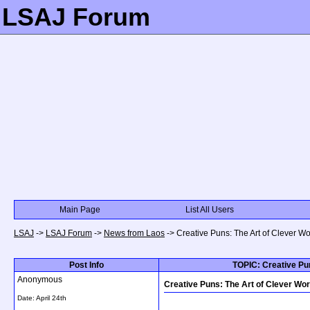
LSAJ Forum
Main Page
List All Users
LSAJ
->
LSAJ Forum
->
News from Laos
->
Creative Puns: The Art of Clever W
Post Info
TOPIC: Creative Pun
Anonymous
Creative Puns: The Art of Clever Wo
Date:
April 24th