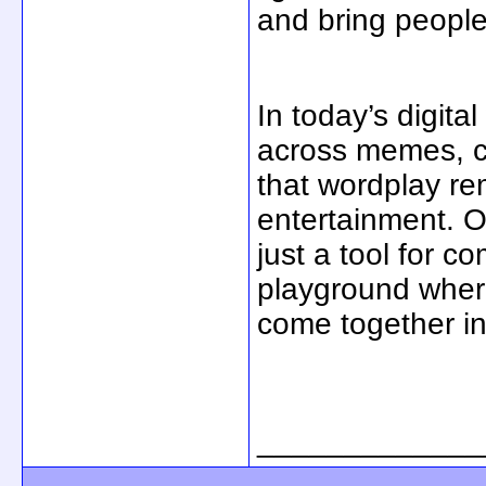
and bring people
In today’s digita
across memes, ca
that wordplay re
entertainment. O
just a tool for c
playground where
come together in
_____________