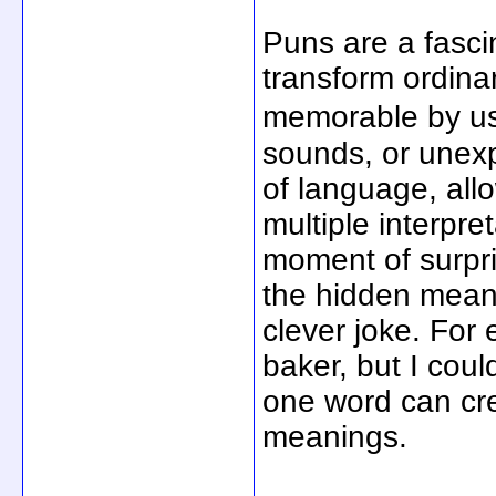
Puns are a fasci
transform ordin
memorable by u
sounds, or unexpe
of language, all
multiple interpre
moment of surpri
the hidden meani
clever joke. For 
baker, but I co
one word can cre
meanings.