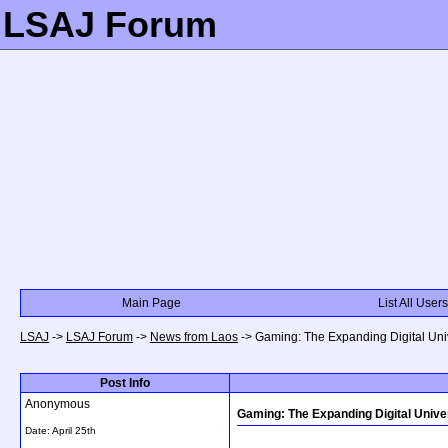
LSAJ Forum
Main Page
List All Users
LSAJ
->
LSAJ Forum
->
News from Laos
->
Gaming: The Expanding Digital Unive
Post Info
Anonymous
Gaming: The Expanding Digital Univers
Date:
April 25th