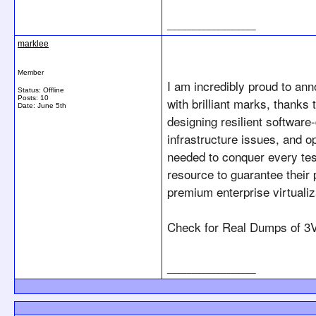
__________________
marklee
Member
I am incredibly proud to an
Status: Offline
Posts: 10
with brilliant marks, thanks
Date:
June 5th
designing resilient softwar
infrastructure issues, and o
needed to conquer every tes
resource to guarantee their
premium enterprise virtualiz
Check for Real Dumps of 
3V
__________________