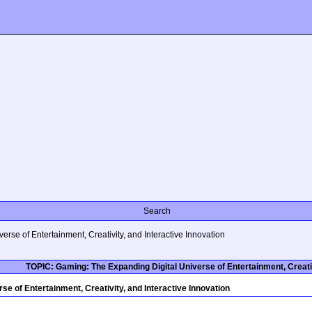
Search
rse of Entertainment, Creativity, and Interactive Innovation
TOPIC: Gaming: The Expanding Digital Universe of Entertainment, Creativ
e of Entertainment, Creativity, and Interactive Innovation