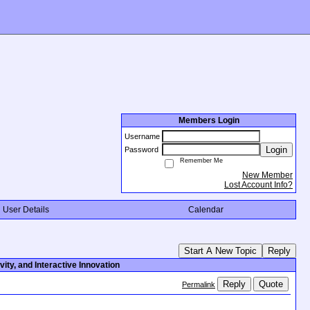
Members Login
Username
Login
Password
Remember Me
New Member
Lost Account Info?
User Details
Calendar
Start A New Topic
Reply
ity, and Interactive Innovation
Reply
Quote
Permalink