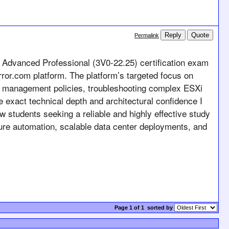
Reply
Quote
Permalink
 Advanced Professional (3V0-22.25) certification exam 
ror.com platform. The platform’s targeted focus on 
ce management policies, troubleshooting complex ESXi 
e exact technical depth and architectural confidence I 
ow students seeking a reliable and highly effective study 
ure automation, scalable data center deployments, and 
Page 1 of 1
sorted by