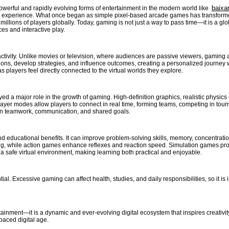
baixa
erful and rapidly evolving forms of entertainment in the modern world like
g experience. What once began as simple pixel-based arcade games has transformed i
illions of players globally. Today, gaming is not just a way to pass time—it is a gl
s and interactive play.
eractivity. Unlike movies or television, where audiences are passive viewers, gaming
ions, develop strategies, and influence outcomes, creating a personalized journey
players feel directly connected to the virtual worlds they explore.
a major role in the growth of gaming. High-definition graphics, realistic physics eng
ayer modes allow players to connect in real time, forming teams, competing in tourn
on teamwork, communication, and shared goals.
nd educational benefits. It can improve problem-solving skills, memory, concentrati
g, while action games enhance reflexes and reaction speed. Simulation games provi
n a safe virtual environment, making learning both practical and enjoyable.
al. Excessive gaming can affect health, studies, and daily responsibilities, so it is
tainment—it is a dynamic and ever-evolving digital ecosystem that inspires creativ
-paced digital age.