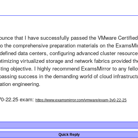
nounce that I have successfully passed the VMware Certified
 to the comprehensive preparation materials on the ExamsMir
e-defined data centers, configuring advanced cluster resour
ptimizing virtualized storage and network fabrics provided th
ting objective. I highly recommend 
ExamsMirror
 to any fell
 passing success in the demanding world of cloud infrastruct
ation engineering.
0-22.25 exam: 
https://www.examsmirror.com/vmware/exam-3v0-22-25
Quick Reply