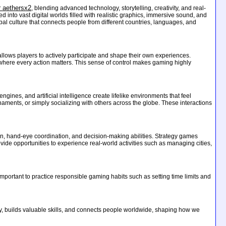
r aethersx2
, blending advanced technology, storytelling, creativity, and real-
nto vast digital worlds filled with realistic graphics, immersive sound, and
obal culture that connects people from different countries, languages, and
 allows players to actively participate and shape their own experiences.
 where every action matters. This sense of control makes gaming highly
ines, and artificial intelligence create lifelike environments that feel
aments, or simply socializing with others across the globe. These interactions
on, hand-eye coordination, and decision-making abilities. Strategy games
de opportunities to experience real-world activities such as managing cities,
 important to practice responsible gaming habits such as setting time limits and
ity, builds valuable skills, and connects people worldwide, shaping how we