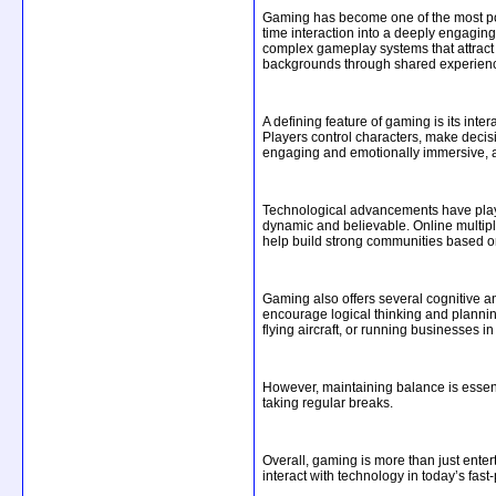
Gaming has become one of the most pow
time interaction into a deeply engagin
complex gameplay systems that attract m
backgrounds through shared experience
A defining feature of gaming is its int
Players control characters, make decis
engaging and emotionally immersive, as 
Technological advancements have played 
dynamic and believable. Online multipl
help build strong communities based 
Gaming also offers several cognitive a
encourage logical thinking and plannin
flying aircraft, or running businesses i
However, maintaining balance is essenti
taking regular breaks.
Overall, gaming is more than just enter
interact with technology in today’s fast