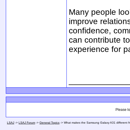
Many people look
improve relations
confidence, comm
can contribute to
experience for p
_____________
Please lo
LSAJ
->
LSAJ Forum
->
General Topics
->
What makes the Samsung Galaxy A31 different 