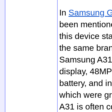
In 
Samsung Ga
been mention
this device s
the same bran
Samsung A31 
display, 48M
battery, and in
which were gr
A31 is often 