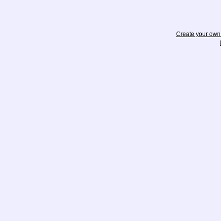
Create your ow