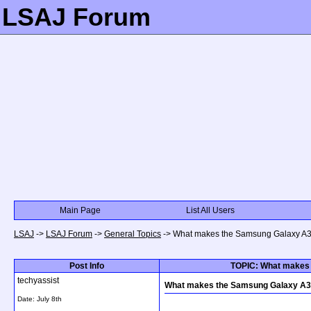
LSAJ Forum
Main Page
List All Users
LSAJ
->
LSAJ Forum
->
General Topics
->
What makes the Samsung Galaxy A31
Post Info
TOPIC: What makes 
techyassist
What makes the Samsung Galaxy A31
Date:
July 8th