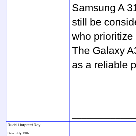
Samsung A 31
still be consi
who prioritize
The Galaxy A31
as a reliable 
_____________
Ruchi Harpreet Roy
Date:
July 13th