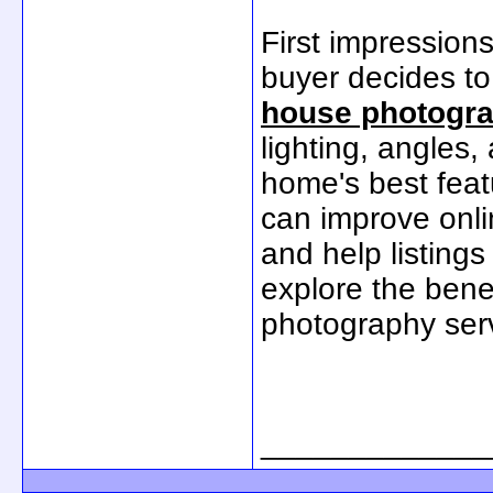
First impression
buyer decides to
house photogr
lighting, angles
home's best feat
can improve onl
and help listings 
explore the benef
photography ser
_____________