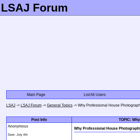
LSAJ Forum
Main Page
List All Users
LSAJ
->
LSAJ Forum
->
General Topics
->
Why Professional House Photograph
Post Info
TOPIC: Why
Anonymous
Why Professional House Photograph
Date:
July 4th