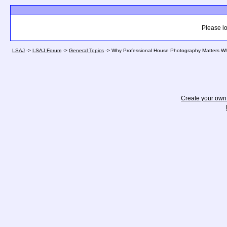
Please lo
LSAJ
->
LSAJ Forum
->
General Topics
->
Why Professional House Photography Matters W
Create your ow