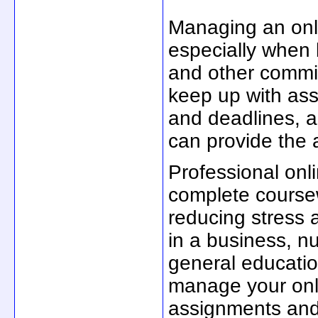
Managing an onl
especially when b
and other commitm
keep up with ass
and deadlines, a
can provide the
Professional onl
complete coursew
reducing stress 
in a business, n
general educatio
manage your onli
assignments and 