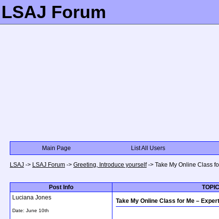
LSAJ Forum
Main Page
List All Users
LSAJ
->
LSAJ Forum
->
Greeting, Introduce yourself
->
Take My Online Class f
Post Info
TOPIC
Luciana Jones
Take My Online Class for Me – Expe
Date:
June 10th