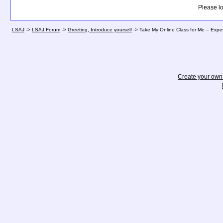
Please lo
LSAJ
->
LSAJ Forum
->
Greeting, Introduce yourself
->
Take My Online Class for Me – Expe
Create your ow