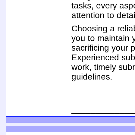
tasks, every asp
attention to detai
Choosing a relia
you to maintain 
sacrificing your 
Experienced subj
work, timely sub
guidelines.
_____________