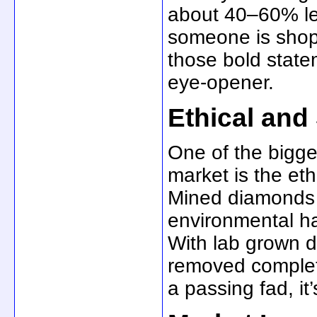
about 40–60% les
someone is shop
those bold state
eye-opener.
Ethical and
One of the bigges
market is the eth
Mined diamonds c
environmental ha
With lab grown di
removed complete
a passing fad, it