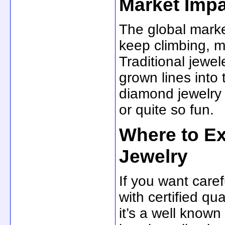
Market Imp
The global marke
keep climbing, 
Traditional jewel
grown lines into 
diamond jewelry 
or quite so fun.
Where to E
Jewelry
If you want care
with certified qu
it’s a well know