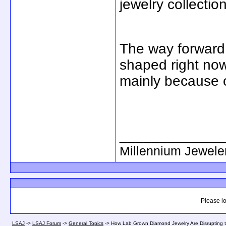
jewelry collectio
The way forward 
shaped right now
mainly because 
_____________
Millennium Jewele
Please lo
LSAJ
->
LSAJ Forum
->
General Topics
->
How Lab Grown Diamond Jewelry Are Disrupting th