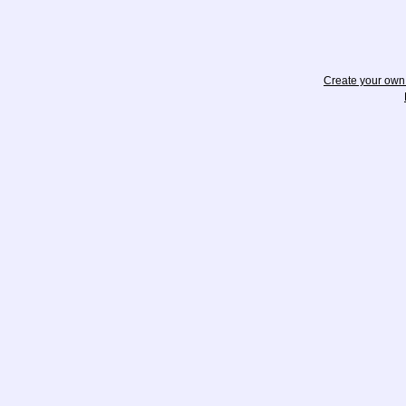
Create your ow