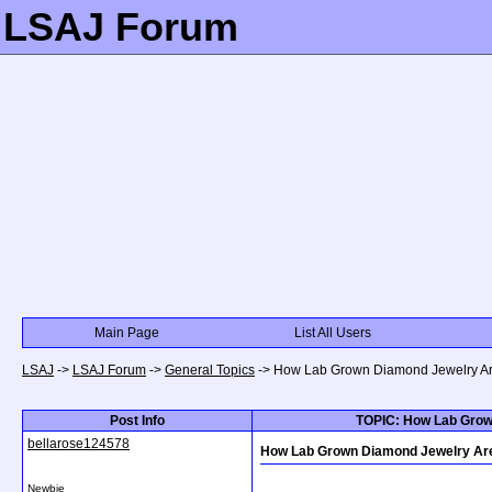
LSAJ Forum
Main Page
List All Users
LSAJ
->
LSAJ Forum
->
General Topics
->
How Lab Grown Diamond Jewelry Are 
Post Info
TOPIC: How Lab Grown
bellarose124578
How Lab Grown Diamond Jewelry Are D
Newbie