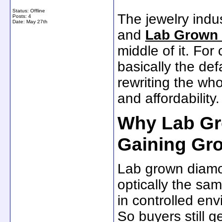
Status: Offline
The jewelry indus
Posts: 4
Date:
May 27th
and
Lab Grown
middle of it. Fo
basically the de
rewriting the who
and affordability.
Why Lab Gr
Gaining Gr
Lab grown diamon
optically the sa
in controlled en
So buyers still ge