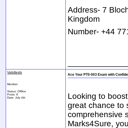
Address- 7 Bloc
Kingdom
Number- +44 7
_____________
Validtests
Ace Your PT0-003 Exam with Confid
Member
Status: Offline
Looking to boost
Posts: 8
Date:
July 4th
great chance to 
comprehensive st
Marks4Sure, you'