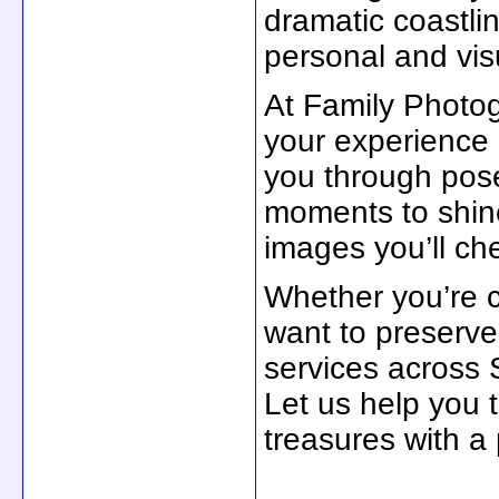
dramatic coastli
personal and visu
At Family Photo
your experience
you through pose
moments to shine
images you’ll che
Whether you’re c
want to preserv
services across 
Let us help you 
treasures with a