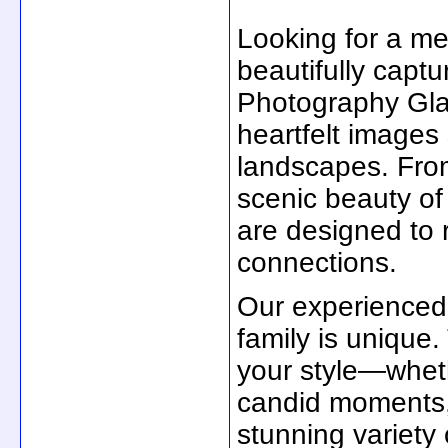
Looking for a m
beautifully captu
Photography Glas
heartfelt images
landscapes. From
scenic beauty of
are designed to 
connections.
Our experienced
family is unique.
your style—wheth
candid moments, o
stunning variety