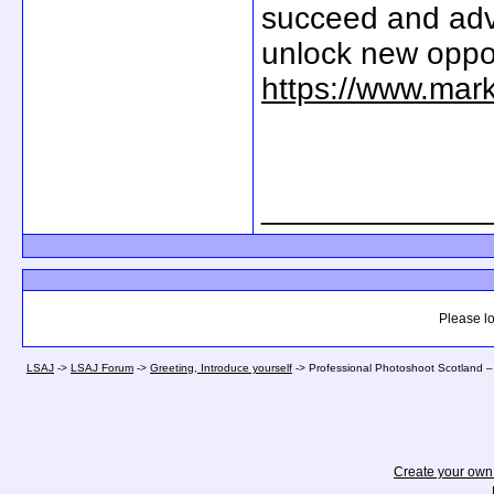
succeed and adv
unlock new oppor
https://www.mar
_____________
Please lo
LSAJ
->
LSAJ Forum
->
Greeting, Introduce yourself
->
Professional Photoshoot Scotland –
Create your ow