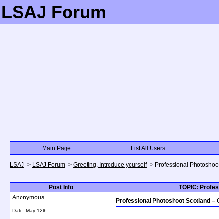
LSAJ Forum
Main Page
List All Users
LSAJ
->
LSAJ Forum
->
Greeting, Introduce yourself
->
Professional Photoshoo
Post Info
TOPIC: Profes
Anonymous
Professional Photoshoot Scotland –
Date:
May 12th