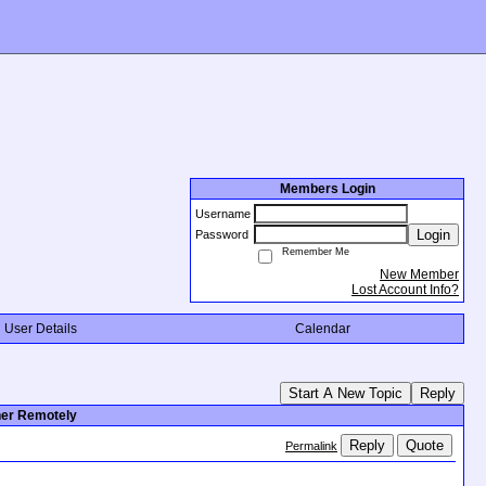
Members Login
Username
Login
Password
Remember Me
New Member
Lost Account Info?
User Details
Calendar
Start A New Topic
Reply
her Remotely
Reply
Quote
Permalink