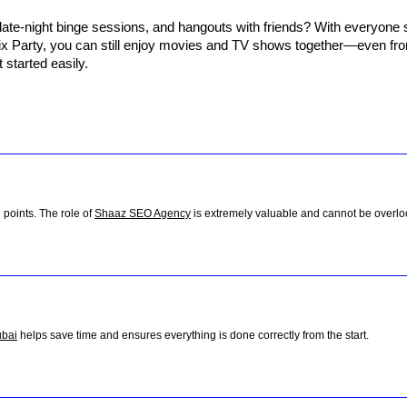
late-night binge sessions, and hangouts with friends? With everyone s
lix Party, you can still enjoy movies and TV shows together—even from
t started easily.
 points. The role of
Shaaz SEO Agency
is extremely valuable and cannot be overlo
ubai
helps save time and ensures everything is done correctly from the start.