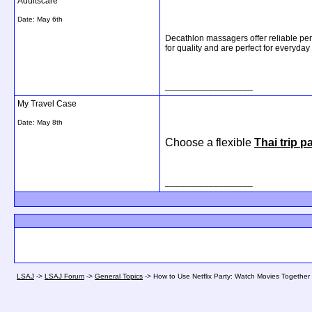
Adultscare
Date:
May 6th
Decathlon massagers offer reliable per
for quality and are perfect for everyday
__________________
My Travel Case
Date:
May 8th
Choose a flexible
Thai trip 
__________________
LSAJ
->
LSAJ Forum
->
General Topics
->
How to Use Netflix Party: Watch Movies Together