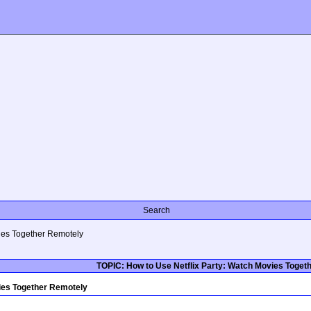
Search
vies Together Remotely
TOPIC: How to Use Netflix Party: Watch Movies Toget
ies Together Remotely