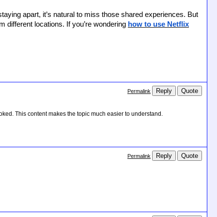
taying apart, it’s natural to miss those shared experiences. But
 different locations. If you’re wondering
how to use Netflix
Reply
Quote
Permalink
oked. This content makes the topic much easier to understand.
Reply
Quote
Permalink