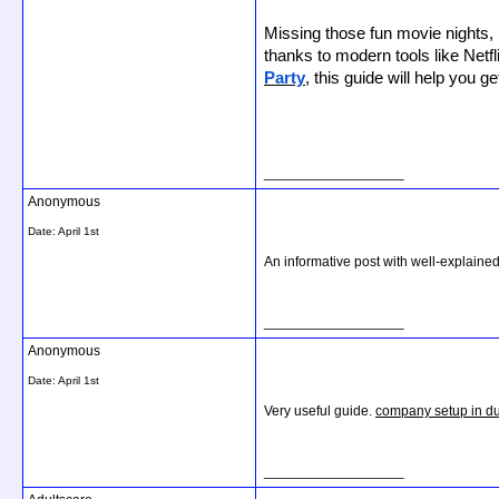
Missing those fun movie nights, 
thanks to modern tools like Netf
Party
, this guide will help you ge
__________________
Anonymous
Date:
April 1st
An informative post with well-explained
__________________
Anonymous
Date:
April 1st
Very useful guide.
company setup in d
__________________