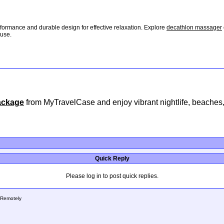
formance and durable design for effective relaxation. Explore
decathlon massager
 use.
package
from MyTravelCase and enjoy vibrant nightlife, beaches, 
Quick Reply
Please log in to post quick replies.
 Remotely