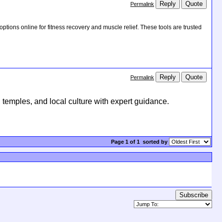
Reply
Quote
Permalink
options online for fitness recovery and muscle relief. These tools are trusted
Reply
Quote
Permalink
temples, and local culture with expert guidance.
Page 1 of 1
sorted by
Subscribe