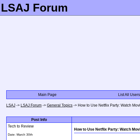
LSAJ Forum
Main Page
List All Users
LSAJ
->
LSAJ Forum
->
General Topics
->
How to Use Netflix Party: Watch Mo
Post Info
Tech to Review
How to Use Netflix Party: Watch Mov
Date:
March 30th