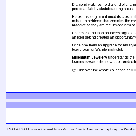
Diamond watches hold a kind of charm i
personal flair by skateboarding a cus
Rolex has long maintained its crest in
rather an heirloom that contains the es
bracelet-so they are the utmost form of
Collectors and fashion lovers argue abo
an iced setting creates an opportunity
Once one feels an upgrade for his style
boardroom or Wanda nightclub.
Millennium Jewelery
understands the c
leaning towards the new-age trendsetting
👉 Discover the whole collection at Mil
__________________
LSAJ
->
LSAJ Forum
->
General Topics
->
From Rolex to Custom Ice: Exploring the World 