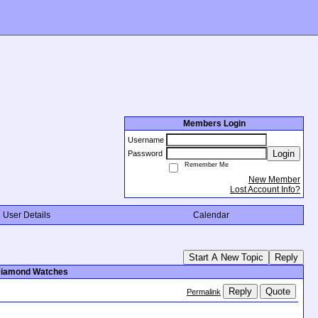
Members Login
Username
Login
Password
Remember Me
New Member
Lost Account Info?
User Details
Calendar
Start A New Topic
Reply
 Diamond Watches
Reply
Quote
Permalink