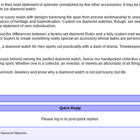
n their bold statement of splendor unmatched by few other accessories. It may be
tom ice diamond watch.
 the luxury realm with designs traversing the span from precise workmanship to un
sence of heritage and sophistication. Custom ice diamond watches, though, are seein
 a statement of zero individualism.
ut the differences between a factory-set diamond Rolex and a fully custom iced watch.
 for buyers to create something really special-an accessory whose fades are person
, a diamond watch for men spells out practicality with a dash of drama. Timekeeping,
raze behind owning the perfect diamond watch, hence our handpicked collection ran
 spirit. Whether one is a collector, an investor, or merely an aficionado of all thin
lennium Jewelery and know why a diamond watch is not just luxury, but life.
Quick Reply
Please log in to post quick replies.
of Diamond Watches