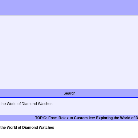
Search
g the World of Diamond Watches
TOPIC: From Rolex to Custom Ice: Exploring the World of
g the World of Diamond Watches