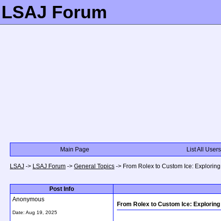
LSAJ Forum
Main Page
List All Users
LSAJ
->
LSAJ Forum
->
General Topics
->
From Rolex to Custom Ice: Explorin
Post Info
Anonymous
From Rolex to Custom Ice: Explorin
Date:
Aug 19, 2025