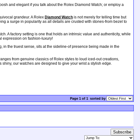
 posh and elegant if you talk about the Rolex Diamond Watch; or employ a
equivocal grandeur. A Rolex
Diamond Watch
is not merely for telling time but
g a surge in popularity as all details are crusted with stones-from bezel to
 A factory setting is one that holds an intrinsic value and authenticity, while
al expression on fashion-luxury!
 in the truest sense, sits at the sideline-of presence being made in the
ges from genuine classics of Rolex styles to loud iced-out creations,
gs shiny, our watches are designed to give your wrist a stylish edge.
Page 1 of 1
sorted by
Subscribe