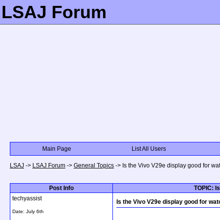
LSAJ Forum
Main Page
List All Users
LSAJ
->
LSAJ Forum
->
General Topics
->
Is the Vivo V29e display good for w
Post Info
TOPIC: Is
techyassist
Is the Vivo V29e display good for wa
Date:
July 6th