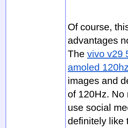
Of course, this
advantages no
The 
vivo v29 
amoled 120hz 
images and dee
of 120Hz. No 
use social med
definitely like 