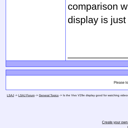
comparison wi
display is just
_____________
Please lo
LSAJ
->
LSAJ Forum
->
General Topics
->
Is the Vivo V29e display good for watching vide
Create your ow