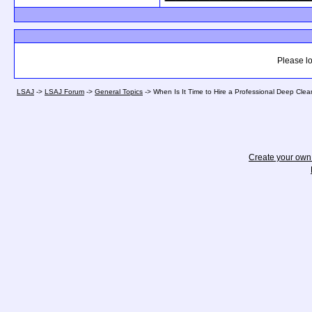
Please lo
LSAJ
->
LSAJ Forum
->
General Topics
->
When Is It Time to Hire a Professional Deep Clea
Create your ow