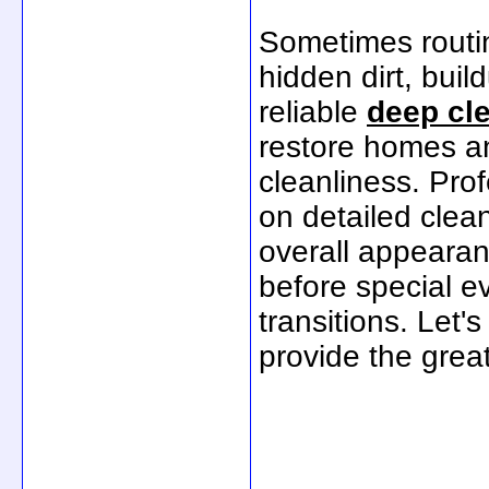
Sometimes routin
hidden dirt, bui
reliable
deep cl
restore homes an
cleanliness. Pro
on detailed clea
overall appearan
before special e
transitions. Let
provide the grea
_____________