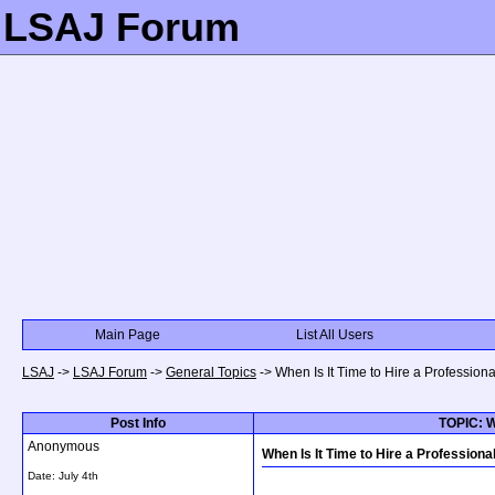
LSAJ Forum
Main Page
List All Users
LSAJ
->
LSAJ Forum
->
General Topics
->
When Is It Time to Hire a Professio
Post Info
TOPIC: W
Anonymous
When Is It Time to Hire a Profession
Date:
July 4th