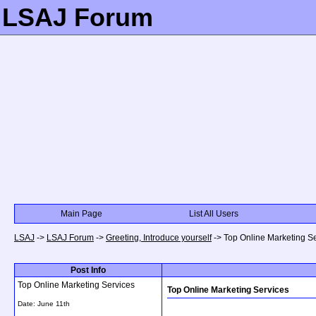
LSAJ Forum
Main Page
List All Users
LSAJ
->
LSAJ Forum
->
Greeting, Introduce yourself
->
Top Online Marketing S
Post Info
Top Online Marketing Services
Top Online Marketing Services
Date:
June 11th