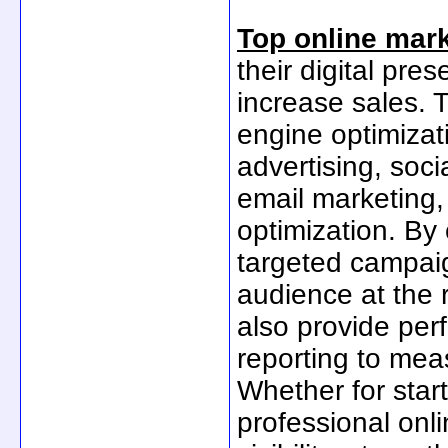
Top online mark
their digital pre
increase sales. 
engine optimizat
advertising, soci
email marketing,
optimization. By
targeted campaig
audience at the 
also provide per
reporting to mea
Whether for star
professional onl