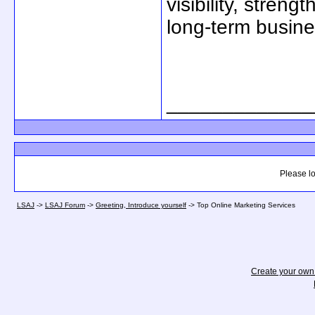
visibility, stre
long-term busine
_____________
Please lo
LSAJ
->
LSAJ Forum
->
Greeting, Introduce yourself
->
Top Online Marketing Services
Create your ow