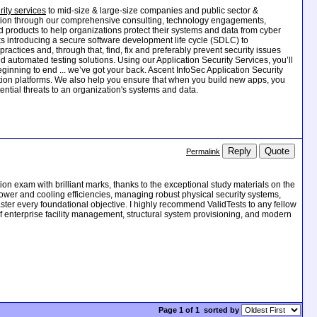
ity services
to mid-size & large-size companies and public sector &
ection through our comprehensive consulting, technology engagements,
nd products to help organizations protect their systems and data from cyber
asks introducing a secure software development life cycle (SDLC) to
actices and, through that, find, fix and preferably prevent security issues
 automated testing solutions. Using our Application Security Services, you’ll
ginning to end ... we’ve got your back. Ascent InfoSec Application Security
ation platforms. We also help you ensure that when you build new apps, you
ntial threats to an organization's systems and data.
Reply
Quote
Permalink
on exam with brilliant marks, thanks to the exceptional study materials on the
wer and cooling efficiencies, managing robust physical security systems,
ter every foundational objective. I highly recommend ValidTests to any fellow
of enterprise facility management, structural system provisioning, and modern
Page 1 of 1
sorted by