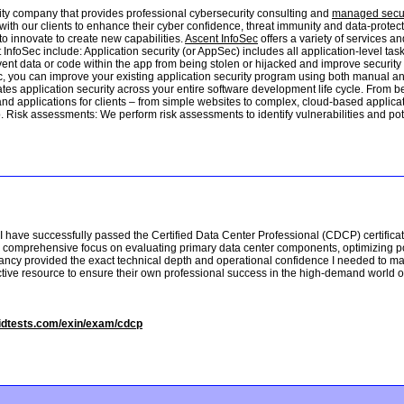
ity company that provides professional cybersecurity consulting and
managed secur
with our clients to enhance their cyber confidence, threat immunity and data-prot
to innovate to create new capabilities.
Ascent InfoSec
offers a variety of services a
t InfoSec include: Application security (or AppSec) includes all application-level t
nt data or code within the app from being stolen or hijacked and improve security pr
c, you can improve your existing application security program using both manual and
tes application security across your entire software development life cycle. From be
nd applications for clients – from simple websites to complex, cloud-based applic
 Risk assessments: We perform risk assessments to identify vulnerabilities and pote
I have successfully passed the Certified Data Center Professional (CDCP) certificati
s comprehensive focus on evaluating primary data center components, optimizing po
ancy provided the exact technical depth and operational confidence I needed to mas
ective resource to ensure their own professional success in the high-demand world 
lidtests.com/exin/exam/cdcp