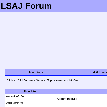
LSAJ Forum
Main Page
List All Users
LSAJ
->
LSAJ Forum
->
General Topics
->
Ascent InfoSec
Post Info
Ascent InfoSec
Ascent InfoSec
Date:
March 4th