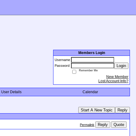
Members Login
Username
Login
Password
Remember Me
New Member
Lost Account Info?
User Details
Calendar
Start A New Topic
Reply
Reply
Quote
Permalink