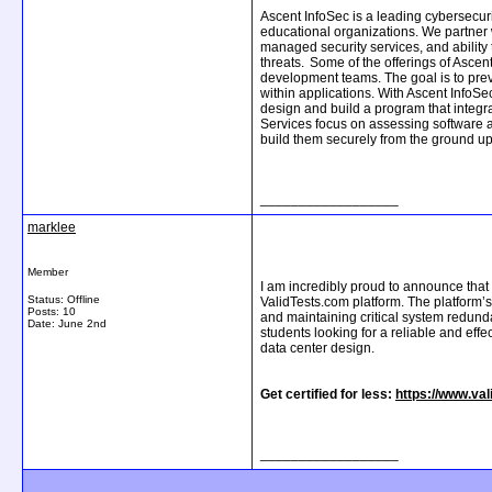
Ascent InfoSec is a leading cybersecur
educational organizations. We partner 
managed security services, and ability 
threats. Some of the offerings of Ascen
development teams. The goal is to preve
within applications. With Ascent InfoSe
design and build a program that integra
Services focus on assessing software a
build them securely from the ground up.
__________________
marklee
Member
I am incredibly proud to announce that 
Status: Offline
ValidTests.com platform. The platform’
Posts: 10
and maintaining critical system redund
Date:
June 2nd
students looking for a reliable and eff
data center design.
Get certified for less:
https://www.va
__________________