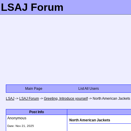
LSAJ Forum
Main Page
List All Users
LSAJ
->
LSAJ Forum
->
Greeting, Introduce yourself
->
North American Jackets
Post Info
Anonymous
North American Jackets
Date:
Nov 21, 2025