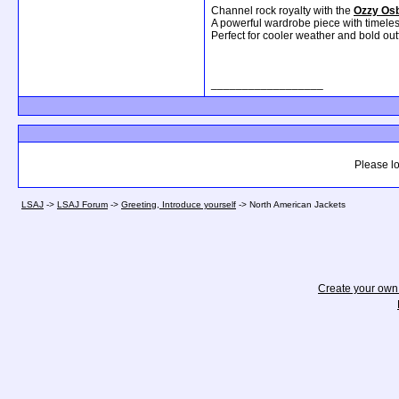
Channel rock royalty with the
Ozzy Osb
A powerful wardrobe piece with timele
Perfect for cooler weather and bold outf
__________________
Please lo
LSAJ
->
LSAJ Forum
->
Greeting, Introduce yourself
->
North American Jackets
Create your ow