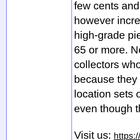
few cents and 
however incre
high-grade pi
65 or more. No
collectors who
because they 
location sets 
even though t
Visit us: 
https: