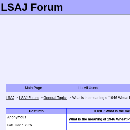
LSAJ Forum
Main Page
List All Users
LSAJ
->
LSAJ Forum
->
General Topics
->
What is the meaning of 1946 Wheat 
Post Info
TOPIC: What is the me
Anonymous
What is the meaning of 1946 Wheat P
Date:
Nov 7, 2025