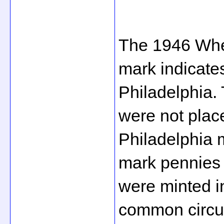
The 1946 Whe
mark indicates
Philadelphia.
were not place
Philadelphia m
mark pennies 
were minted in
common circula