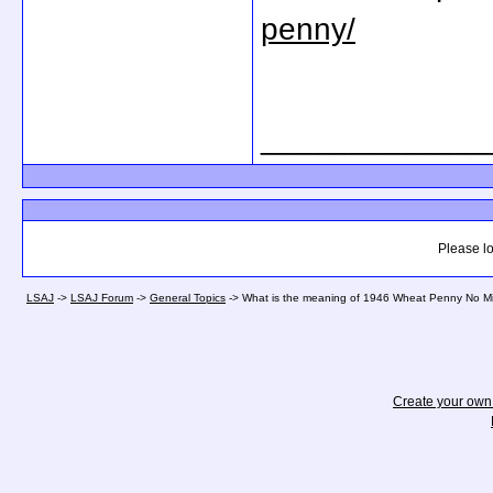
penny/
_____________
Please lo
LSAJ
->
LSAJ Forum
->
General Topics
->
What is the meaning of 1946 Wheat Penny No Min
Create your ow