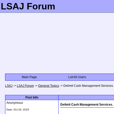
LSAJ Forum
Main Page
List All Users
LSAJ
->
LSAJ Forum
->
General Topics
->
Delimit Cash Management Services.
Post Info
Anonymous
Delimit Cash Management Services.
Date:
Oct 24, 2025