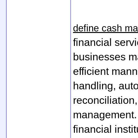
define cash m
financial servi
businesses ma
efficient man
handling, auto
reconciliation,
management. T
financial inst