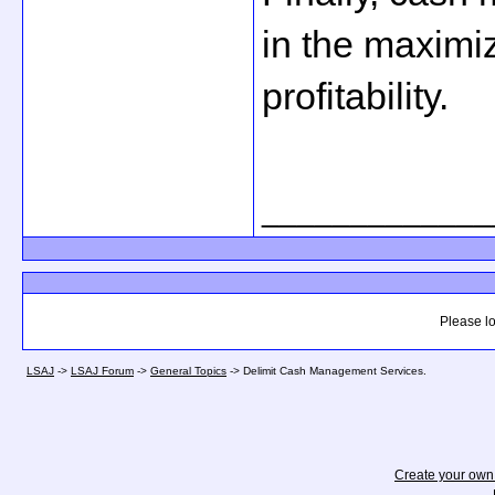
in the maximi
profitability.
_____________
Please lo
LSAJ
->
LSAJ Forum
->
General Topics
->
Delimit Cash Management Services.
Create your ow