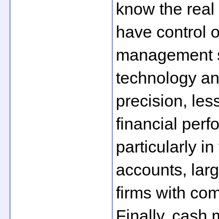
know the real 
have control o
management se
technology an
precision, les
financial per
particularly in
accounts, larg
firms with com
Finally, cash