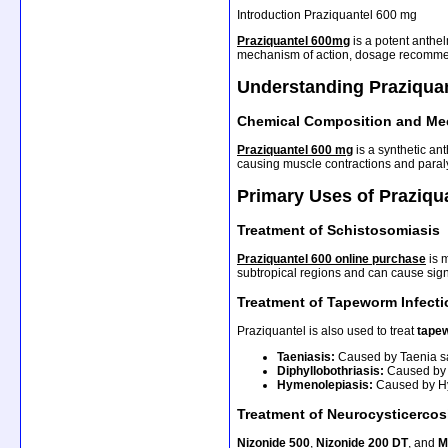
Introduction Praziquantel 600 mg
Praziquantel 600mg
is a potent anthel
mechanism of action, dosage recommend
Understanding Praziqua
Chemical Composition and Me
Praziquantel 600 mg
is a synthetic an
causing muscle contractions and paralys
Primary Uses of Praziqu
Treatment of Schistosomiasis
Praziquantel 600 online purchase
is 
subtropical regions and can cause sign
Treatment of Tapeworm Infect
Praziquantel is also used to treat
tapew
Taeniasis:
Caused by Taenia sa
Diphyllobothriasis:
Caused by D
Hymenolepiasis:
Caused by Hy
Treatment of Neurocysticercos
Nizonide 500
,
Nizonide 200 DT
, and
M