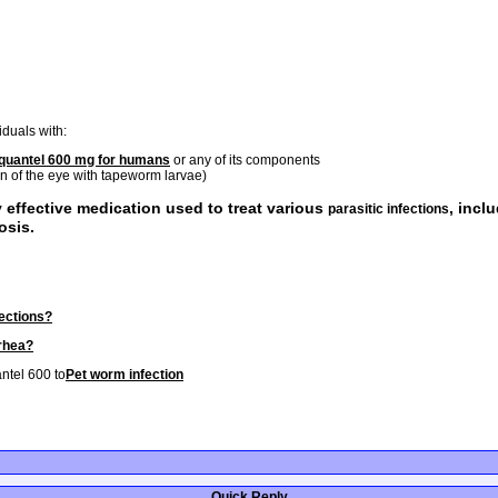
iduals with:
iquantel 600 mg for humans
or any of its components
on of the eye with tapeworm larvae)
y effective medication used to treat various
, incl
parasitic infections
osis.
ections?
rrhea?
ntel 600 to
Pet worm infection
Quick Reply