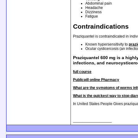
Abdominal pain
Headache
Dizziness
Fatigue
Contraindications
Praziquantel is contraindicated in indiv
Known hypersensitivity to
praz
Ocular cysticercosis (an infecti
Praziquantel 600 mg is a highl
infections, and neurocysticerc
full course
Publicpill online Pharmacy
What are the symptoms of worms inf
What is the quickest way to stop dia
In United States People Gives praziqua
__________________