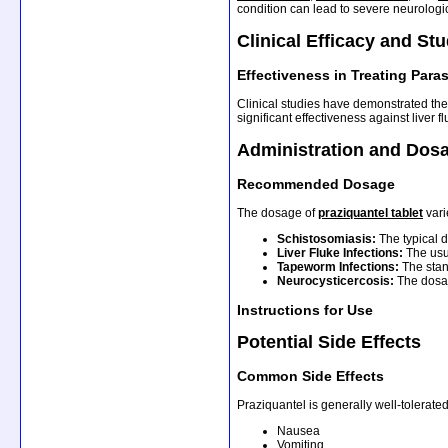
condition can lead to severe neurolog
Clinical Efficacy and St
Effectiveness in Treating Paras
Clinical studies have demonstrated the 
significant effectiveness against liver
Administration and Dos
Recommended Dosage
The dosage of
praziquantel tablet
vari
Schistosomiasis:
The typical 
Liver Fluke Infections:
The usu
Tapeworm Infections:
The stan
Neurocysticercosis:
The dosag
Instructions for Use
Potential Side Effects
Common Side Effects
Praziquantel is generally well-tolerate
Nausea
Vomiting