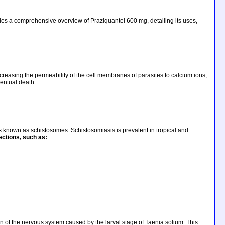
ovides a comprehensive overview of Praziquantel 600 mg, detailing its uses,
ncreasing the permeability of the cell membranes of parasites to calcium ions,
ventual death.
s known as schistosomes. Schistosomiasis is prevalent in tropical and
fections
, such as:
ion of the nervous system caused by the larval stage of Taenia solium. This