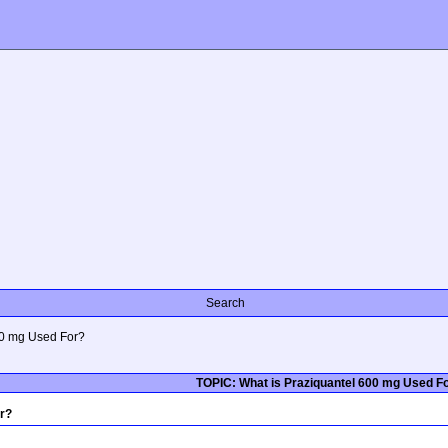
Search
00 mg Used For?
TOPIC: What is Praziquantel 600 mg Used F
r?