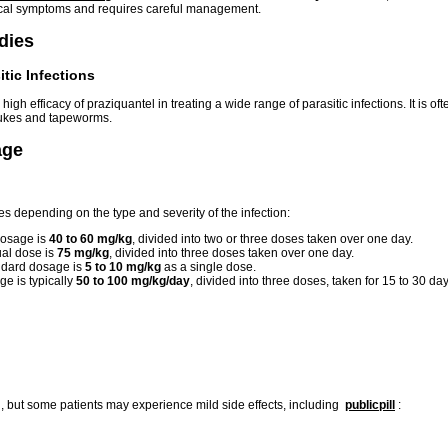
ical symptoms and requires careful management.
udies
itic Infections
high efficacy of praziquantel in treating a wide range of parasitic infections. It is
 flukes and tapeworms.
age
es depending on the type and severity of the infection:
dosage is
40 to 60 mg/kg
, divided into two or three doses taken over one day.
al dose is
75 mg/kg
, divided into three doses taken over one day.
dard dosage is
5 to 10 mg/kg
as a single dose.
e is typically
50 to 100 mg/kg/day
, divided into three doses, taken for 15 to 30 day
d, but some patients may experience mild side effects, including
publicpill
: