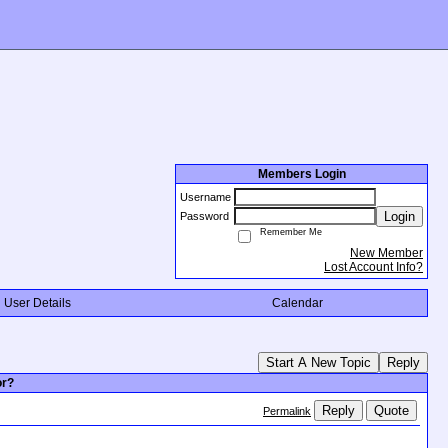
Members Login
Username
Login
Password
Remember Me
New Member
Lost Account Info?
User Details
Calendar
Start A New Topic
Reply
or?
Reply
Quote
Permalink