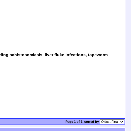
uding schistosomiasis, liver fluke infections, tapeworm
Page 1 of 1
sorted by