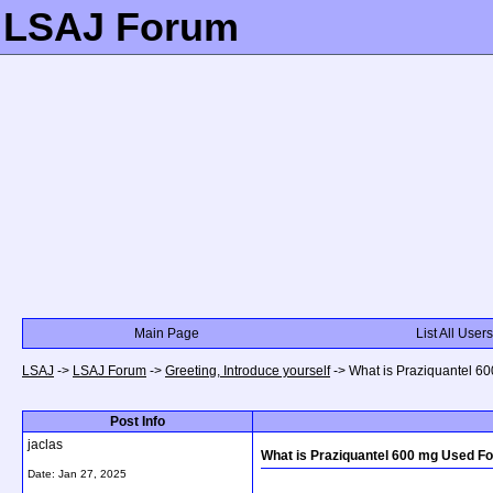
LSAJ Forum
Main Page
List All Users
LSAJ
->
LSAJ Forum
->
Greeting, Introduce yourself
->
What is Praziquantel 6
Post Info
jaclas
What is Praziquantel 600 mg Used Fo
Date:
Jan 27, 2025