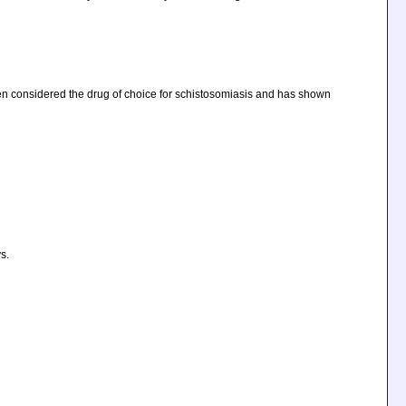
 often considered the drug of choice for schistosomiasis and has shown
s.