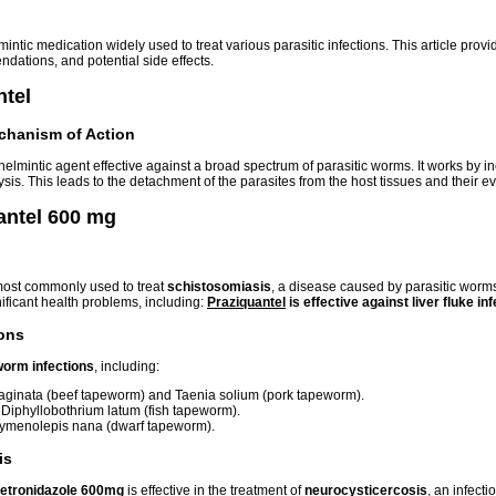
mintic medication widely used to treat various parasitic infections. This article pr
ations, and potential side effects.
ntel
chanism of Action
thelmintic agent effective against a broad spectrum of parasitic worms. It works by i
is. This leads to the detachment of the parasites from the host tissues and their e
antel 600 mg
most commonly used to treat
schistosomiasis
, a disease caused by parasitic worm
ificant health problems, including:
Praziquantel
is effective against
liver fluke in
ions
orm infections
, including:
ginata (beef tapeworm) and Taenia solium (pork tapeworm).
iphyllobothrium latum (fish tapeworm).
menolepis nana (dwarf tapeworm).
is
etronidazole 600mg
is effective in the treatment of
neurocysticercosis
, an infect